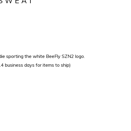
 SWEAT
die sporting the white BeeFly SZN2 logo.
4 business days for items to ship)