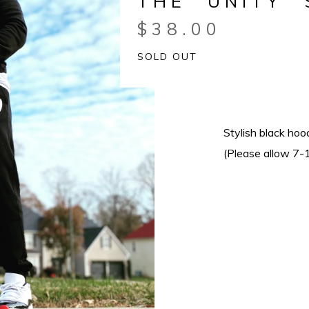
THE “UNITY”
$
38.00
SOLD OUT
Stylish black hoo
(Please allow 7-1